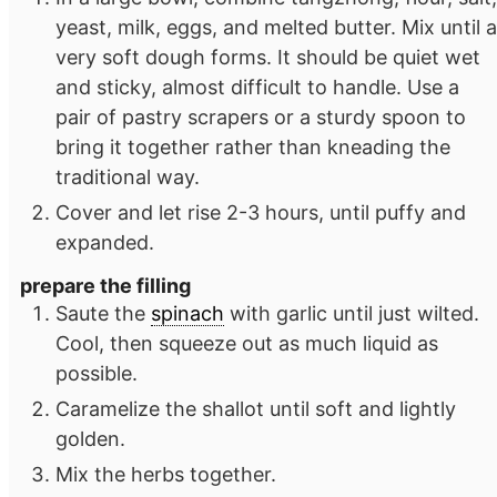
yeast, milk, eggs, and melted butter. Mix until a
very soft dough forms. It should be quiet wet
and sticky, almost difficult to handle. Use a
pair of pastry scrapers or a sturdy spoon to
bring it together rather than kneading the
traditional way.
Cover and let rise 2-3 hours, until puffy and
expanded.
prepare the filling
Saute the
spinach
with garlic until just wilted.
Cool, then squeeze out as much liquid as
possible.
Caramelize the shallot until soft and lightly
golden.
Mix the herbs together.