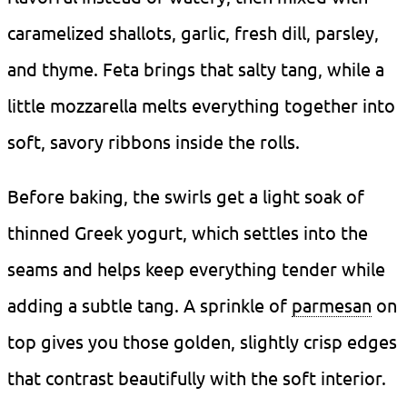
caramelized shallots, garlic, fresh dill, parsley,
and thyme. Feta brings that salty tang, while a
little mozzarella melts everything together into
soft, savory ribbons inside the rolls.
Before baking, the swirls get a light soak of
thinned Greek yogurt, which settles into the
seams and helps keep everything tender while
adding a subtle tang. A sprinkle of
parmesan
on
top gives you those golden, slightly crisp edges
that contrast beautifully with the soft interior.