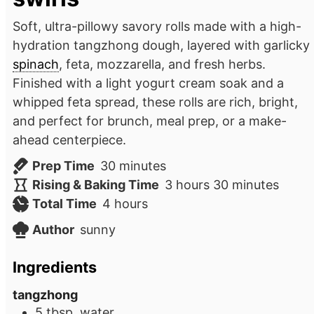
Soft, ultra-pillowy savory rolls made with a high-
hydration tangzhong dough, layered with garlicky
spinach
, feta, mozzarella, and fresh herbs.
Finished with a light yogurt cream soak and a
whipped feta spread, these rolls are rich, bright,
and perfect for brunch, meal prep, or a make-
ahead centerpiece.
minutes
Prep Time
30
minutes
hours
minutes
Rising & Baking Time
3
hours
30
minutes
hours
Total Time
4
hours
Author
sunny
Ingredients
tangzhong
5
tbsp.
water