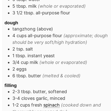
5
tbsp.
milk
(whole or evaporated)
3 1/2
tbsp.
all-purpose flour
dough
tangzhong (above)
4
cups
all-purpose flour
(approximate; dough
should be very soft/high hydration)
2
tsp.
salt
1
tbsp.
instant yeast
3/4
cup
milk
(whole or evaporated)
2
eggs
6
tbsp.
butter
(melted & cooled)
filling
2-3
tbsp.
butter, softened
3-4
cloves
garlic, minced
1-2
cups
fresh
spinach
(cooked down and