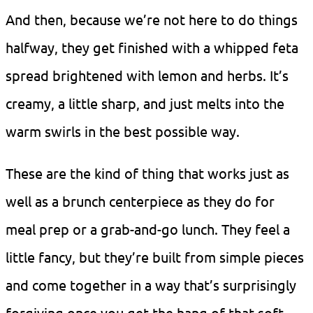
And then, because we’re not here to do things
halfway, they get finished with a whipped feta
spread brightened with lemon and herbs. It’s
creamy, a little sharp, and just melts into the
warm swirls in the best possible way.
These are the kind of thing that works just as
well as a brunch centerpiece as they do for
meal prep or a grab-and-go lunch. They feel a
little fancy, but they’re built from simple pieces
and come together in a way that’s surprisingly
forgiving once you get the hang of that soft