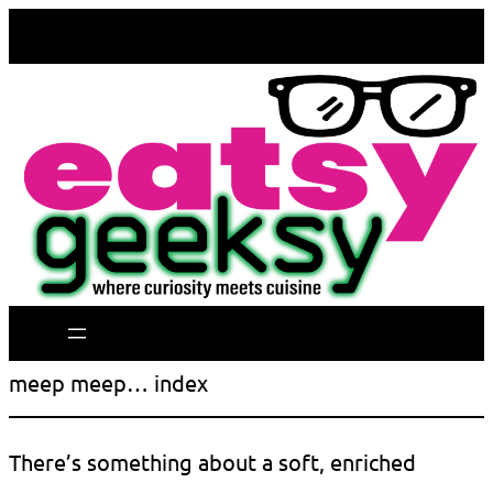
meep meep… index
There’s something about a soft, enriched