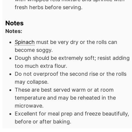
fresh herbs before serving.
Notes
Notes:
Spinach
must be very dry or the rolls can
become soggy.
Dough should be extremely soft; resist adding
too much extra flour.
Do not overproof the second rise or the rolls
may collapse.
These are best served warm or at room
temperature and may be reheated in the
microwave.
Excellent for meal prep and freeze beautifully,
before or after baking.