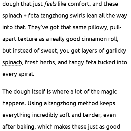
dough that just
feels
like comfort, and these
spinach
+ feta tangzhong swirls lean all the way
into that. They’ve got that same pillowy, pull-
apart texture as a really good cinnamon roll,
but instead of sweet, you get layers of garlicky
spinach
, fresh herbs, and tangy feta tucked into
every spiral.
The dough itself is where a lot of the magic
happens. Using a tangzhong method keeps
everything incredibly soft and tender, even
after baking, which makes these just as good