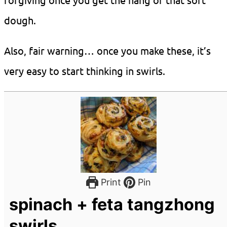
dough.
Also, fair warning… once you make these, it’s
very easy to start thinking in swirls.
Print
Pin
spinach + feta tangzhong
swirls