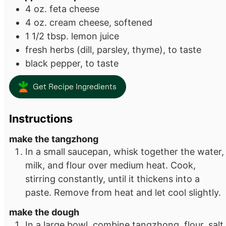
4
oz.
feta cheese
4
oz.
cream cheese, softened
1 1/2
tbsp.
lemon juice
fresh herbs (dill, parsley, thyme), to taste
black pepper, to taste
Get Recipe Ingredients
Instructions
make the tangzhong
In a small saucepan, whisk together the water,
milk, and flour over medium heat. Cook,
stirring constantly, until it thickens into a
paste. Remove from heat and let cool slightly.
make the dough
In a large bowl, combine tangzhong, flour, salt,