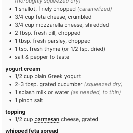
thoroughly squeezed dry)
1
shallot, finely chopped
(caramelized)
3/4
cup
feta cheese, crumbled
3/4
cup
mozzarella cheese, shredded
2
tbsp.
fresh dill, chopped
1
tbsp.
fresh parsley, chopped
1
tsp.
fresh thyme (or 1/2 tsp. dried)
salt & pepper to taste
yogurt cream
1/2
cup
plain Greek yogurt
2-3
tbsp.
grated cucumber
(squeezed dry)
1
splash
milk or water
(as needed, to thin)
1
pinch
salt
topping
1/2
cup
parmesan
cheese, grated
whipped feta spread