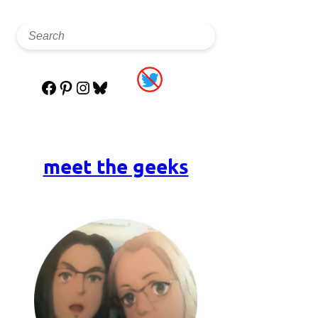
Facebook
Pinterest
Instagram
Bluesky
meet the geeks