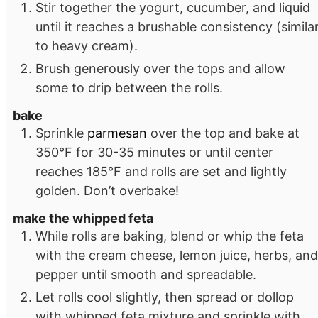
Stir together the yogurt, cucumber, and liquid
until it reaches a brushable consistency (simila
to heavy cream).
Brush generously over the tops and allow
some to drip between the rolls.
bake
Sprinkle
parmesan
over the top and bake at
350°F for 30-35 minutes or until center
reaches 185°F and rolls are set and lightly
golden. Don’t overbake!
make the whipped feta
While rolls are baking, blend or whip the feta
with the cream cheese, lemon juice, herbs, and
pepper until smooth and spreadable.
Let rolls cool slightly, then spread or dollop
with whipped feta mixture and sprinkle with