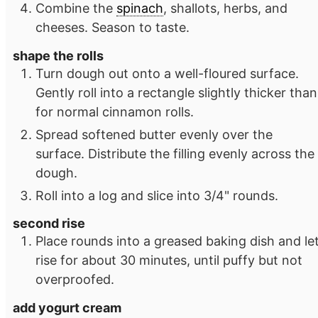
Combine the
spinach
, shallots, herbs, and
cheeses. Season to taste.
shape the rolls
Turn dough out onto a well-floured surface.
Gently roll into a rectangle slightly thicker than
for normal cinnamon rolls.
Spread softened butter evenly over the
surface. Distribute the filling evenly across the
dough.
Roll into a log and slice into 3/4" rounds.
second rise
Place rounds into a greased baking dish and le
rise for about 30 minutes, until puffy but not
overproofed.
add yogurt cream