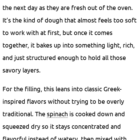
the next day as they are fresh out of the oven.
It’s the kind of dough that almost feels too soft
to work with at first, but once it comes
together, it bakes up into something light, rich,
and just structured enough to hold all those
savory layers.
For the filling, this leans into classic Greek-
inspired flavors without trying to be overly
traditional. The
spinach
is cooked down and
squeezed dry so it stays concentrated and
flavorful instead of watery, then mixed with