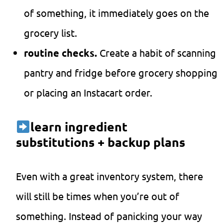
of something, it immediately goes on the
grocery list.
routine checks.
Create a habit of scanning
pantry and fridge before grocery shopping
or placing an Instacart order.
learn ingredient
substitutions + backup plans
Even with a great inventory system, there
will still be times when you’re out of
something. Instead of panicking your way