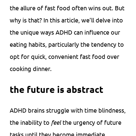
the allure of fast food often wins out. But
why is that? In this article, we’ll delve into
the unique ways ADHD can influence our
eating habits, particularly the tendency to
opt for quick, convenient fast food over
cooking dinner.
the future is abstract
ADHD brains struggle with time blindness,
the inability to
feel
the urgency of future
tasks until they become immediate