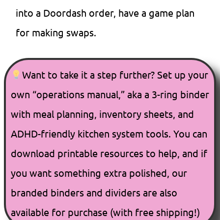
into a Doordash order, have a game plan
for making swaps.
Want to take it a step further? Set up your
own “operations manual,” aka a 3-ring binder
with meal planning, inventory sheets, and
ADHD-friendly kitchen system tools. You can
download printable resources to help, and if
you want something extra polished, our
branded binders and dividers are also
available for purchase (with free shipping!)