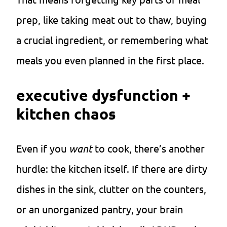
prep, like taking meat out to thaw, buying
a crucial ingredient, or remembering what
meals you even planned in the first place.
executive dysfunction +
kitchen chaos
Even if you
want
to cook, there’s another
hurdle: the kitchen itself. If there are dirty
dishes in the sink, clutter on the counters,
or an unorganized pantry, your brain