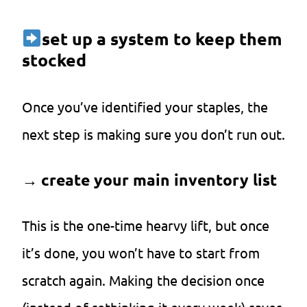
set up a system to keep them
stocked
Once you’ve identified your staples, the
next step is making sure you don’t run out.
→
create your main inventory list
This is the one-time hearvy lift, but once
it’s done, you won’t have to start from
scratch again. Making the decision once