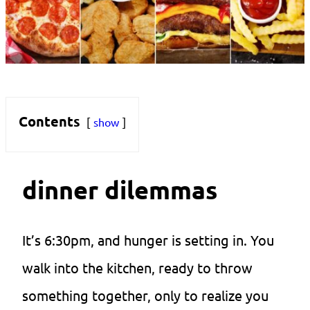
Contents
show
dinner dilemmas
It’s 6:30pm, and hunger is setting in. You
walk into the kitchen, ready to throw
something together, only to realize you