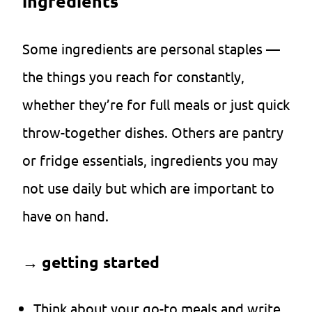
ingredients
Some ingredients are personal staples —
the things you reach for constantly,
whether they’re for full meals or just quick
throw-together dishes. Others are pantry
or fridge essentials, ingredients you may
not use daily but which are important to
have on hand.
→
getting started
Think about your go-to meals and write