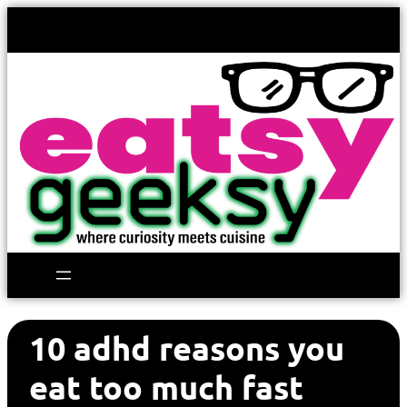
10 adhd reasons you
eat too much fast