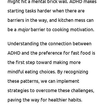
might hit a mental brick wall. ADHD makes
starting tasks harder when there are
barriers in the way, and kitchen mess can
be a
major
barrier to cooking motivation.
Understanding the connection between
ADHD and the preference for fast food is
the first step toward making more
mindful eating choices. By recognizing
these patterns, we can implement
strategies to overcome these challenges,
paving the way for healthier habits.