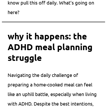
know pull this off daily. What’s going on
here?
why it happens: the
ADHD meal planning
struggle
Navigating the daily challenge of
preparing a home-cooked meal can feel
like an uphill battle, especially when living
with ADHD. Despite the best intentions,