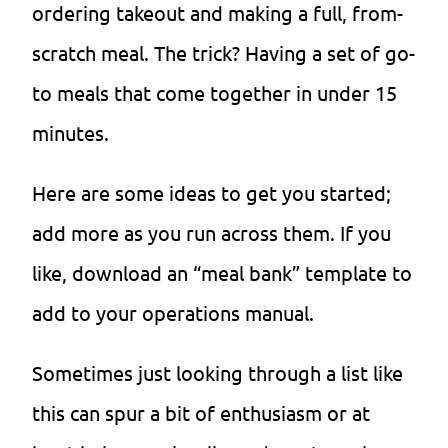
ordering takeout and making a full, from-
scratch meal. The trick? Having a set of go-
to meals that come together in under 15
minutes.
Here are some ideas to get you started;
add more as you run across them. If you
like, download an “meal bank” template to
add to your operations manual.
Sometimes just looking through a list like
this can spur a bit of enthusiasm or at