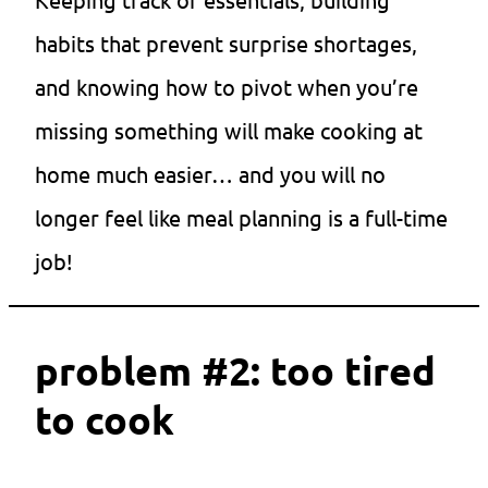
habits that prevent surprise shortages,
and knowing how to pivot when you’re
missing something will make cooking at
home much easier… and you will no
longer feel like meal planning is a full-time
job!
problem #2: too tired
to cook