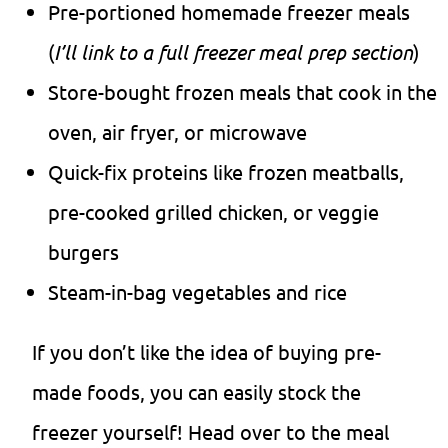
Pre-portioned homemade freezer meals
(
I’ll link to a full freezer meal prep section
)
Store-bought frozen meals that cook in the
oven, air fryer, or microwave
Quick-fix proteins like frozen meatballs,
pre-cooked grilled chicken, or veggie
burgers
Steam-in-bag vegetables and rice
If you don’t like the idea of buying pre-
made foods, you can easily stock the
freezer yourself! Head over to the meal