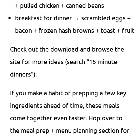
+ pulled chicken + canned beans
breakfast for dinner → scrambled eggs +
bacon + frozen hash browns + toast + fruit
Check out the download and browse the
site for more ideas (search “15 minute
dinners”).
If you make a habit of prepping a few key
ingredients ahead of time, these meals
come together even faster. Hop over to
the meal prep + menu planning section for