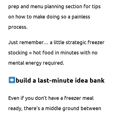
prep and menu planning section for tips
on how to make doing so a painless
process.
Just remember… a little strategic freezer
stocking = hot food in minutes with no
mental energy required.
build a last-minute idea bank
Even if you don’t have a freezer meal
ready, there’s a middle ground between