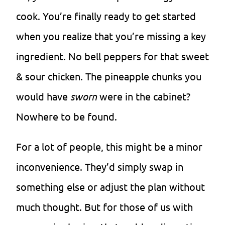
cook. You’re finally ready to get started
when you realize that you’re missing a key
ingredient. No bell peppers for that sweet
& sour chicken. The pineapple chunks you
would have
sworn
were in the cabinet?
Nowhere to be found.
For a lot of people, this might be a minor
inconvenience. They’d simply swap in
something else or adjust the plan without
much thought. But for those of us with