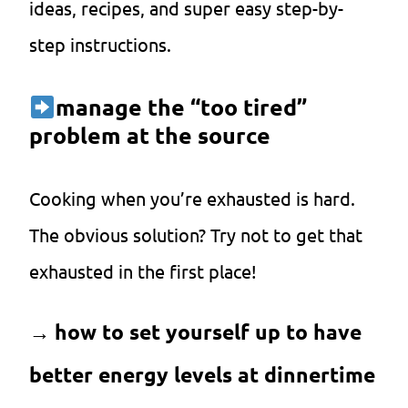
ideas, recipes, and super easy step-by-
step instructions.
manage the “too tired”
problem at the source
Cooking when you’re exhausted is hard.
The obvious solution? Try not to get that
exhausted in the first place!
→
how to set yourself up to have
better energy levels at dinnertime