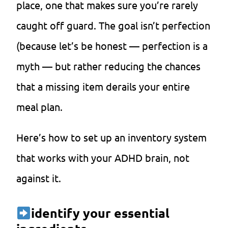
place, one that makes sure you’re rarely
caught off guard. The goal isn’t perfection
(because let’s be honest — perfection is a
myth — but rather reducing the chances
that a missing item derails your entire
meal plan.
Here’s how to set up an inventory system
that works with your ADHD brain, not
against it.
identify your essential