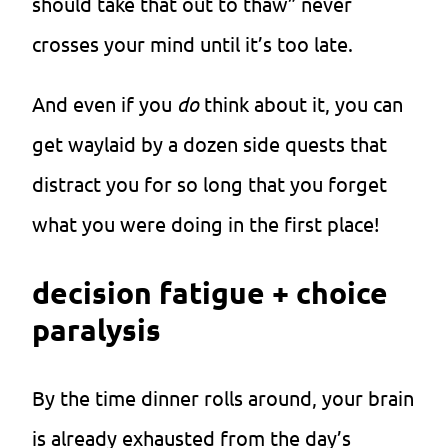
should take that out to thaw” never
crosses your mind until it’s too late.
And even if you
do
think about it, you can
get waylaid by a dozen side quests that
distract you for so long that you forget
what you were doing in the first place!
decision fatigue + choice
paralysis
By the time dinner rolls around, your brain
is already exhausted from the day’s