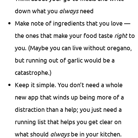
down what you
always
need
Make note of ingredients that you love —
the ones that make your food taste
right
to
you. (Maybe you can live without oregano,
but running out of garlic would be a
catastrophe.)
Keep it simple. You don’t need a whole
new app that winds up being more of a
distraction than a help; you just need a
running list that helps you get clear on
what should
always
be in your kitchen.