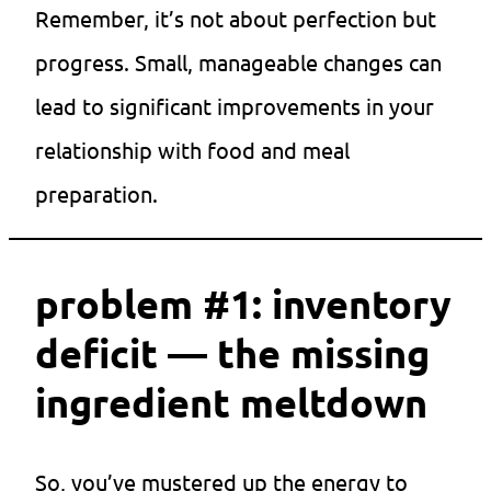
Remember, it’s not about perfection but
progress. Small, manageable changes can
lead to significant improvements in your
relationship with food and meal
preparation.
problem #1: inventory
deficit — the missing
ingredient meltdown
So, you’ve mustered up the energy to