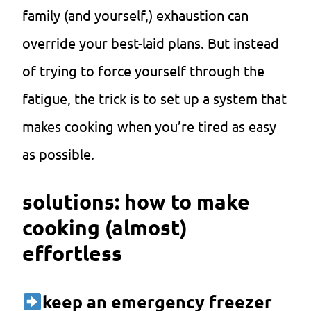
family (and yourself,) exhaustion can
override your best-laid plans. But instead
of trying to force yourself through the
fatigue, the trick is to set up a system that
makes cooking when you’re tired as easy
as possible.
solutions: how to make
cooking (almost)
effortless
k
eep an emergency freezer