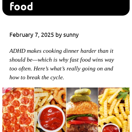
food
February 7, 2025
 by 
sunny
ADHD makes cooking dinner harder than it
should be—which is why fast food wins way
too often. Here’s what’s really going on and
how to break the cycle.