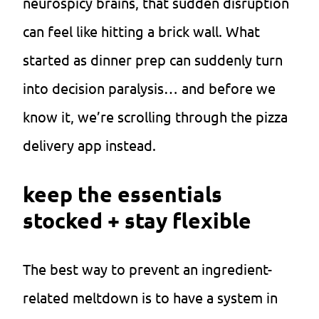
neurospicy brains, that sudden disruption
can feel like hitting a brick wall. What
started as dinner prep can suddenly turn
into decision paralysis… and before we
know it, we’re scrolling through the pizza
delivery app instead.
keep the essentials
stocked + stay flexible
The best way to prevent an ingredient-
related meltdown is to have a system in