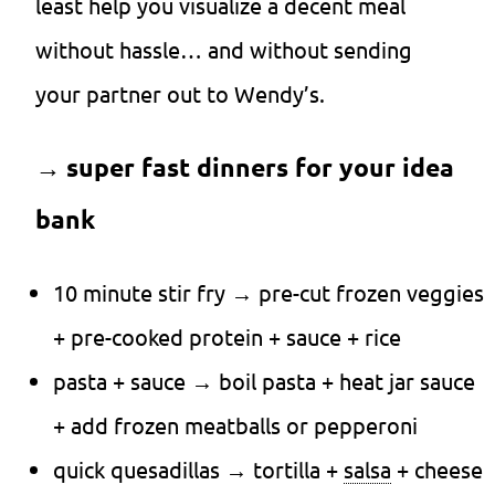
least help you visualize a decent meal
without hassle… and without sending
your partner out to Wendy’s.
→
super fast dinners for your idea
bank
10 minute stir fry → pre-cut frozen veggies
+ pre-cooked protein + sauce + rice
pasta + sauce → boil pasta + heat jar sauce
+ add frozen meatballs or pepperoni
quick quesadillas → tortilla +
salsa
+ cheese