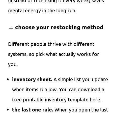
(instead of rethinking it every week) saves
mental energy in the long run.
→
choose your restocking method
Different people thrive with different
systems, so pick what actually works for
you.
inventory sheet.
A simple list you update
when items run low. You can download a
free printable inventory template here.
the last one rule.
When you open the last