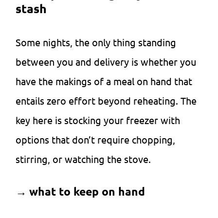
stash
Some nights, the only thing standing
between you and delivery is whether you
have the makings of a meal on hand that
entails zero effort beyond reheating. The
key here is stocking your freezer with
options that don’t require chopping,
stirring, or watching the stove.
→
what to keep on hand