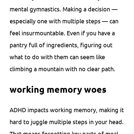
mental gymnastics. Making a decision —
especially one with multiple steps — can
feel insurmountable. Even if you have a
pantry full of ingredients, figuring out
what to do with them can seem like
climbing a mountain with no clear path.
working memory woes
ADHD impacts working memory, making it
hard to juggle multiple steps in your head.
That means forgetting key parts of meal