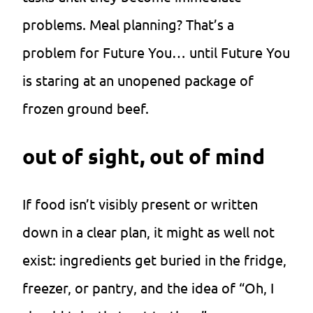
problems. Meal planning? That’s a
problem for Future You… until Future You
is staring at an unopened package of
frozen ground beef.
out of sight, out of mind
If food isn’t visibly present or written
down in a clear plan, it might as well not
exist: ingredients get buried in the fridge,
freezer, or pantry, and the idea of “Oh, I