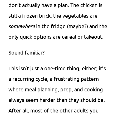
don’t actually have a plan. The chicken is
still a frozen brick, the vegetables are
somewhere
in the fridge (maybe?) and the
only quick options are cereal or takeout.
Sound familiar?
This isn’t just a one-time thing, either; it’s
a recurring cycle, a frustrating pattern
where meal planning, prep, and cooking
always seem harder than they should be.
After all, most of the other adults you