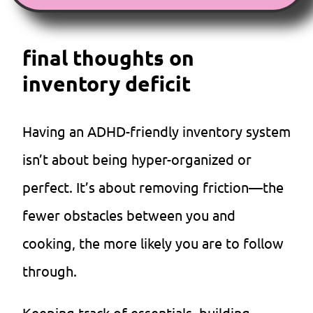
final thoughts on
inventory deficit
Having an ADHD-friendly inventory system
isn’t about being hyper-organized or
perfect. It’s about removing friction—the
fewer obstacles between you and
cooking, the more likely you are to follow
through.
Keeping track of essentials, building