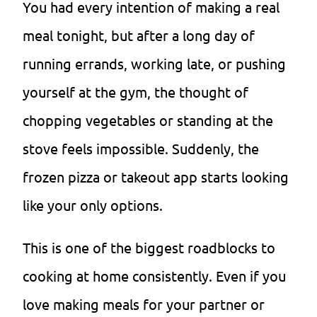
You had every intention of making a real
meal tonight, but after a long day of
running errands, working late, or pushing
yourself at the gym, the thought of
chopping vegetables or standing at the
stove feels impossible. Suddenly, the
frozen pizza or takeout app starts looking
like your only options.
This is one of the biggest roadblocks to
cooking at home consistently. Even if you
love making meals for your partner or