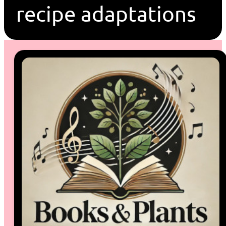
recipe adaptations