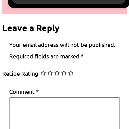
Leave a Reply
Your email address will not be published.
Required fields are marked
*
Recipe Rating
Comment
*