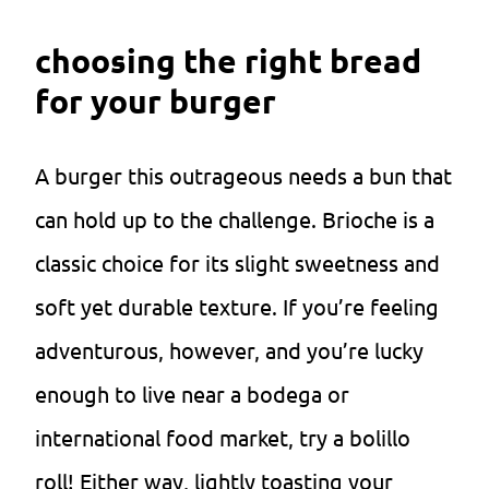
choosing the right bread
for your burger
A burger this outrageous needs a bun that
can hold up to the challenge. Brioche is a
classic choice for its slight sweetness and
soft yet durable texture. If you’re feeling
adventurous, however, and you’re lucky
enough to live near a bodega or
international food market, try a bolillo
roll! Either way, lightly toasting your