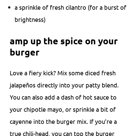
a sprinkle of fresh cilantro (for a burst of
brightness)
amp up the spice on your
burger
Love a fiery kick? Mix some diced fresh
jalapeños directly into your patty blend.
You can also add a dash of hot sauce to
your chipotle mayo, or sprinkle a bit of
cayenne into the burger mix. If you’re a
true chili-head, you can top the burger