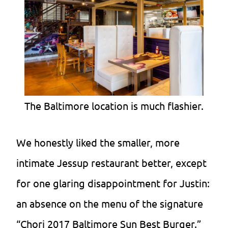
The Baltimore location is much flashier.
We honestly liked the smaller, more
intimate Jessup restaurant better, except
for one glaring disappointment for Justin:
an absence on the menu of the signature
“Chori 2017 Baltimore Sun Best Burger.”