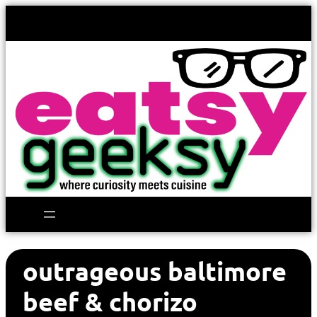
outrageous baltimore
beef & chorizo