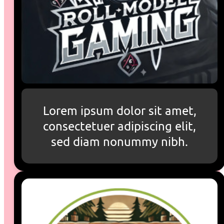
Lorem ipsum dolor sit amet,
consectetuer adipiscing elit,
sed diam nonummy nibh.