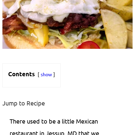
Contents
show
Jump to Recipe
There used to be a little Mexican
restaurant in Jessup, MD that we