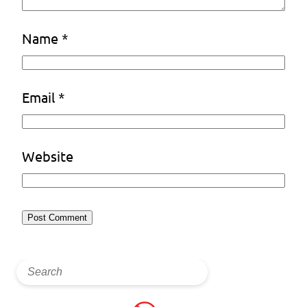
Name
*
Email
*
Website