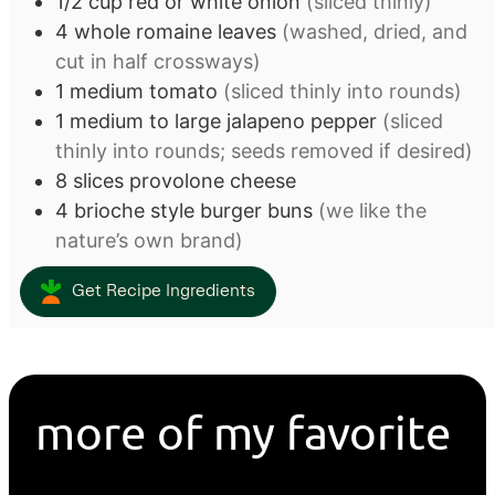
1/2
cup
red or white onion
(sliced thinly)
4
whole romaine leaves
(washed, dried, and
cut in half crossways)
1
medium tomato
(sliced thinly into rounds)
1
medium to large jalapeno pepper
(sliced
thinly into rounds; seeds removed if desired)
8
slices
provolone cheese
4
brioche style burger buns
(we like the
nature’s own brand)
Get Recipe Ingredients
more of my favorite