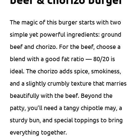
The magic of this burger starts with two
simple yet powerful ingredients: ground
beef and chorizo. For the beef, choose a
blend with a good fat ratio — 80/20 is
ideal. The chorizo adds spice, smokiness,
and a slightly crumbly texture that marries
beautifully with the beef. Beyond the
patty, you’ll need a tangy chipotle may, a
sturdy bun, and special toppings to bring
everything together.