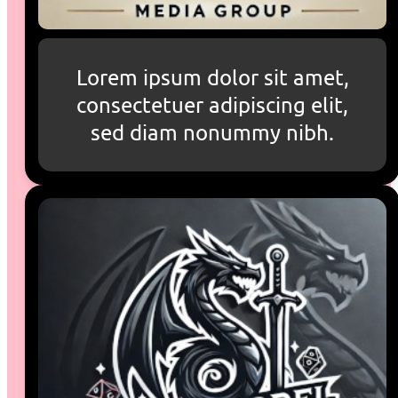
Lorem ipsum dolor sit amet,
consectetuer adipiscing elit,
sed diam nonummy nibh.