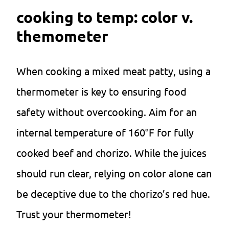
cooking to temp: color v.
themometer
When cooking a mixed meat patty, using a
thermometer is key to ensuring food
safety without overcooking. Aim for an
internal temperature of 160°F for fully
cooked beef and chorizo. While the juices
should run clear, relying on color alone can
be deceptive due to the chorizo’s red hue.
Trust your thermometer!