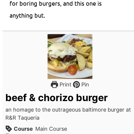
for boring burgers, and this one is
anything but.
Print
Pin
beef & chorizo burger
an homage to the outrageous baltimore burger at
R&R Taqueria
Course
Main Course