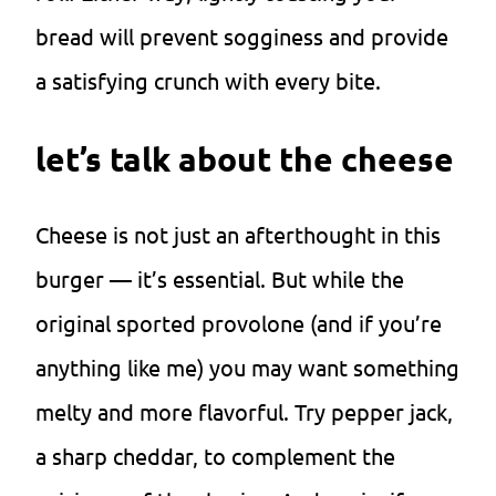
bread will prevent sogginess and provide
a satisfying crunch with every bite.
let’s talk about the cheese
Cheese is not just an afterthought in this
burger — it’s essential. But while the
original sported provolone (and if you’re
anything like me) you may want something
melty and more flavorful. Try pepper jack,
a sharp cheddar, to complement the