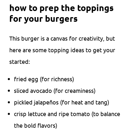
how to prep the toppings
for your burgers
This burger is a canvas for creativity, but
here are some topping ideas to get your
started:
fried egg (for richness)
sliced avocado (for creaminess)
pickled jalapeños (for heat and tang)
crisp lettuce and ripe tomato (to balance
the bold flavors)