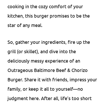
cooking in the cozy comfort of your
kitchen, this burger promises to be the
star of any meal.
So, gather your ingredients, fire up the
grill (or skillet), and dive into the
deliciously messy experience of an
Outrageous Baltimore Beef & Chorizo
Burger. Share it with friends, impress your
family, or keep it all to yourself—no
judgment here. After all, life’s too short