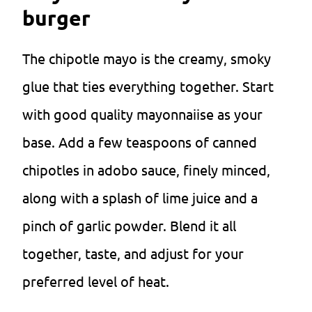
burger
The chipotle mayo is the creamy, smoky
glue that ties everything together. Start
with good quality mayonnaiise as your
base. Add a few teaspoons of canned
chipotles in adobo sauce, finely minced,
along with a splash of lime juice and a
pinch of garlic powder. Blend it all
together, taste, and adjust for your
preferred level of heat.