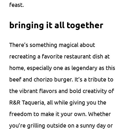
feast.
bringing it all together
There’s something magical about
recreating a favorite restaurant dish at
home, especially one as legendary as this
beef and chorizo burger. It’s a tribute to
the vibrant flavors and bold creativity of
R&R Taqueria, all while giving you the
freedom to make it your own. Whether
you’re grilling outside on a sunny day or