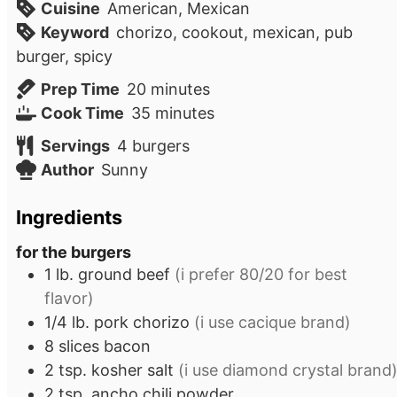
Cuisine
American, Mexican
Keyword
chorizo, cookout, mexican, pub
burger, spicy
minutes
Prep Time
20
minutes
minutes
Cook Time
35
minutes
Servings
4
burgers
Author
Sunny
Ingredients
for the burgers
1
lb.
ground beef
(i prefer 80/20 for best
flavor)
1/4
lb.
pork chorizo
(i use cacique brand)
8
slices
bacon
2
tsp.
kosher salt
(i use diamond crystal brand
2
tsp.
ancho chili powder