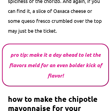
spiciness of the chorizo. And again, if you
can find it, a slice of Oaxaca cheese or
some queso fresco crumbled over the top
may just be the ticket.
pro tip: make it a day ahead to let the
flavors meld for an even bolder kick of
flavor!
how to make the chipotle
mayonnaise for your