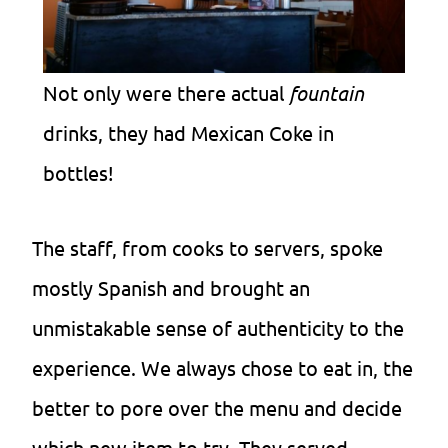
Not only were there actual
fountain
drinks, they had Mexican Coke in
bottles!
The staff, from cooks to servers, spoke
mostly Spanish and brought an
unmistakable sense of authenticity to the
experience. We always chose to eat in, the
better to pore over the menu and decide
which new item to try. They served