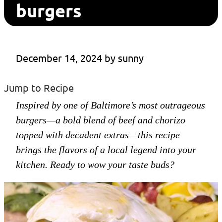
burgers
December 14, 2024
 by 
sunny
Jump to Recipe
Inspired by one of Baltimore’s most outrageous
burgers—a bold blend of beef and chorizo
topped with decadent extras—this recipe
brings the flavors of a local legend into your
kitchen. Ready to wow your taste buds?