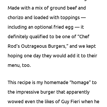
Made with a mix of ground beef and
chorizo and loaded with toppings —
including an optional fried egg — it
definitely qualified to be one of “Chef
Rod’s Outrageous Burgers,” and we kept
hoping one day they would add it to their
menu, too.
This recipe is my homemade “homage” to
the impressive burger that apparently
wowed even the likes of Guy Fieri when he