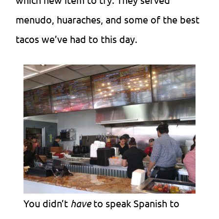
menudo, huaraches, and some of the best
tacos we’ve had to this day.
You didn’t
have
to speak Spanish to