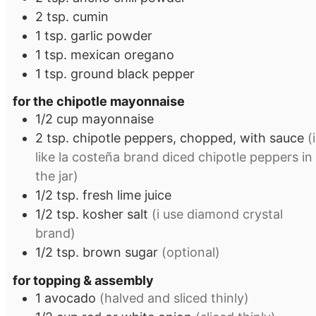
2
tsp.
cumin
1
tsp.
garlic powder
1
tsp.
mexican oregano
1
tsp.
ground black pepper
for the chipotle mayonnaise
1/2
cup
mayonnaise
2
tsp.
chipotle peppers, chopped, with sauce
(i
like la costeña brand diced chipotle peppers in
the jar)
1/2
tsp.
fresh lime juice
1/2
tsp.
kosher salt
(i use diamond crystal
brand)
1/2
tsp.
brown sugar
(optional)
for topping & assembly
1
avocado
(halved and sliced thinly)