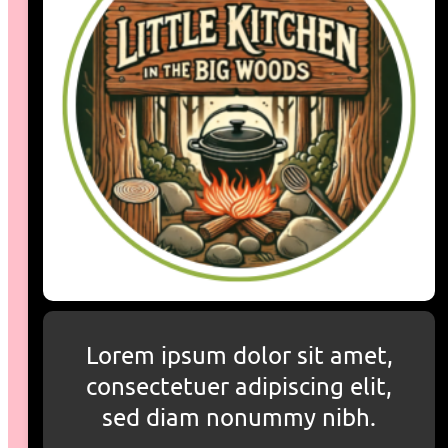
Lorem ipsum dolor sit amet,
consectetuer adipiscing elit,
sed diam nonummy nibh.