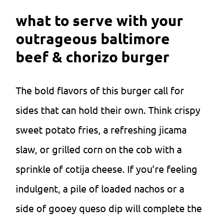
what to serve with your
outrageous baltimore
beef & chorizo burger
The bold flavors of this burger call for
sides that can hold their own. Think crispy
sweet potato fries, a refreshing jicama
slaw, or grilled corn on the cob with a
sprinkle of cotija cheese. If you’re feeling
indulgent, a pile of loaded nachos or a
side of gooey queso dip will complete the