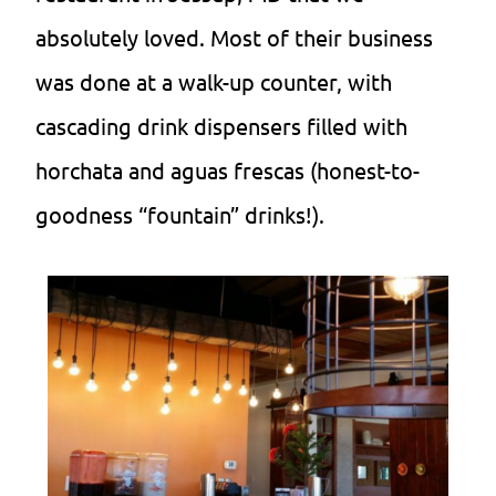
absolutely loved. Most of their business
was done at a walk-up counter, with
cascading drink dispensers filled with
horchata and aguas frescas (honest-to-
goodness “fountain” drinks!).