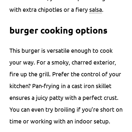
with extra chipotles or a fiery
salsa
.
burger cooking options
This burger is versatile enough to cook
your way. For a smoky, charred exterior,
fire up the grill. Prefer the control of your
kitchen? Pan-frying in a cast iron skillet
ensures a juicy patty with a perfect crust.
You can even try broiling if you’re short on
time or working with an indoor setup.