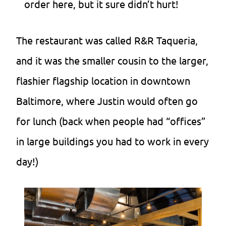
order here, but it sure didn’t hurt!
The restaurant was called R&R Taqueria,
and it was the smaller cousin to the larger,
flashier flagship location in downtown
Baltimore, where Justin would often go
for lunch (back when people had “offices”
in large buildings you had to work in every
day!)