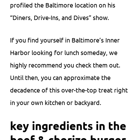
profiled the Baltimore location on his
“Diners, Drive-Ins, and Dives” show.
If you find yourself in Baltimore’s Inner
Harbor looking for lunch someday, we
highly recommend you check them out.
Until then, you can approximate the
decadence of this over-the-top treat right
in your own kitchen or backyard.
key ingredients in the
beef & chorizo burger