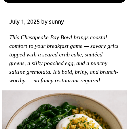
July 1, 2025
 by 
sunny
This Chesapeake Bay Bowl brings coastal
comfort to your breakfast game — savory grits
topped with a seared crab cake, sautéed
greens, a silky poached egg, and a punchy
saltine gremolata. It’s bold, briny, and brunch-
worthy — no fancy restaurant required.