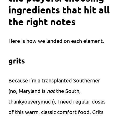
ingredients that hit all
the right notes
Here is how we landed on each element.
grits
Because I’m a transplanted Southerner
(no, Maryland is
not
the South,
thankyouverymuch), I need regular doses
of this warm, classic comfort food. Grits