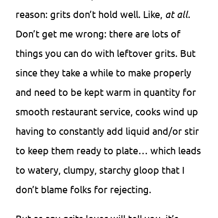
reason: grits don’t hold well. Like,
at all.
Don’t get me wrong: there are lots of
things you can do with leftover grits. But
since they take a while to make properly
and need to be kept warm in quantity for
smooth restaurant service, cooks wind up
having to constantly add liquid and/or stir
to keep them ready to plate… which leads
to watery, clumpy, starchy gloop that I
don’t blame folks for rejecting.