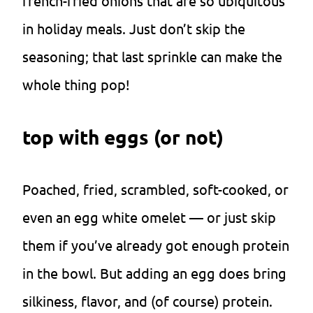
french-fried onions that are so ubiquitous
in holiday meals. Just don’t skip the
seasoning; that last sprinkle can make the
whole thing pop!
top with eggs (or not)
Poached, fried, scrambled, soft-cooked, or
even an egg white omelet — or just skip
them if you’ve already got enough protein
in the bowl. But adding an egg does bring
silkiness, flavor, and (of course) protein.