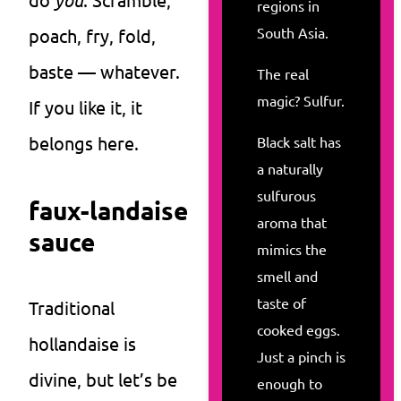
regions in
South Asia.
poach, fry, fold,
baste — whatever.
The real
magic? Sulfur.
If you like it, it
belongs here.
Black salt has
a naturally
sulfurous
faux-landaise
aroma that
sauce
mimics the
smell and
taste of
Traditional
cooked eggs.
hollandaise is
Just a pinch is
divine, but let’s be
enough to