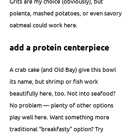
Grits are my choice (obviously), but
polenta, mashed potatoes, or even savory
oatmeal could work here.
add a protein centerpiece
A crab cake (and Old Bay) give this bowl
its name, but shrimp or fish work
beautifully here, too. Not into seafood?
No problem — plenty of other options
play well here. Want something more
traditional “breakfasty” option? Try