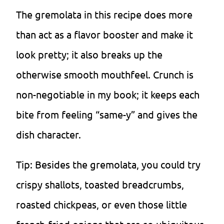
The gremolata in this recipe does more
than act as a flavor booster and make it
look pretty; it also breaks up the
otherwise smooth mouthfeel. Crunch is
non-negotiable in my book; it keeps each
bite from feeling “same-y” and gives the
dish character.
Tip: Besides the gremolata, you could try
crispy shallots, toasted breadcrumbs,
roasted chickpeas, or even those little