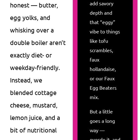
add savory
honest — butter,
depth and
egg yolks, and
that “eggy”
whisking over a
vibe to things
like tofu
double boiler aren’t
scrambles,
exactly diet- or
faux
weekday-friendly.
hollandaise,
or our Faux
Instead, we
Egg Beaters
blended cottage
mix.
cheese, mustard,
But a little
lemon juice, and a
goes a long
bit of nutritional
way —
overdo it, and