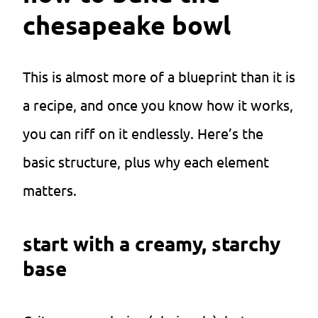
chesapeake bowl
This is almost more of a blueprint than it is
a recipe, and once you know how it works,
you can riff on it endlessly. Here’s the
basic structure, plus why each element
matters.
start with a creamy, starchy
base