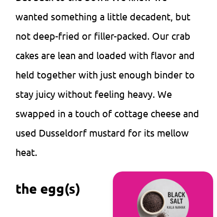
wanted something a little decadent, but
not deep-fried or filler-packed. Our crab
cakes are lean and loaded with flavor and
held together with just enough binder to
stay juicy without feeling heavy. We
swapped in a touch of cottage cheese and
used Dusseldorf mustard for its mellow
heat.
the egg(s)