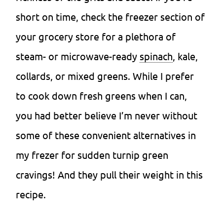
short on time, check the freezer section of
your grocery store for a plethora of
steam- or microwave-ready
spinach
, kale,
collards, or mixed greens. While I prefer
to cook down fresh greens when I can,
you had better believe I’m never without
some of these convenient alternatives in
my frezer for sudden turnip green
cravings! And they pull their weight in this
recipe.