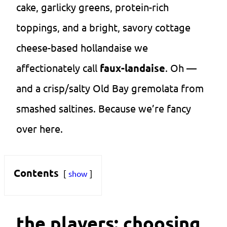
cake, garlicky greens, protein-rich
toppings, and a bright, savory cottage
cheese-based hollandaise we
affectionately call
faux-landaise
. Oh —
and a crisp/salty Old Bay gremolata from
smashed saltines. Because we’re fancy
over here.
Contents
show
the players: choosing