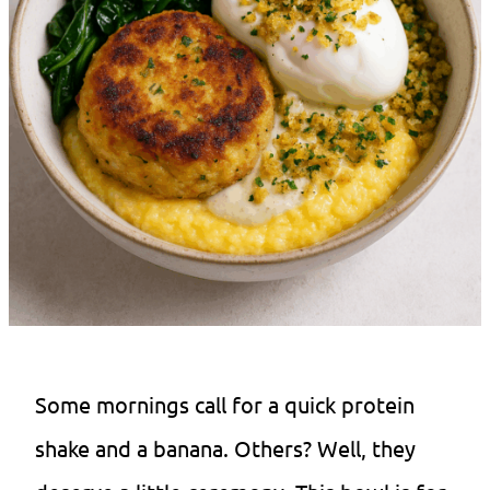
Some mornings call for a quick protein
shake and a banana. Others? Well, they