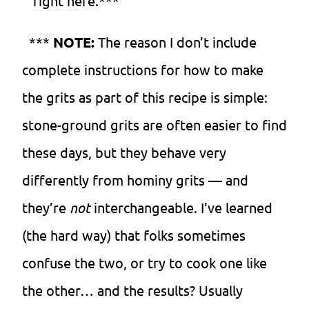
right here.***
***
NOTE:
The reason I don’t include
complete instructions for how to make
the grits as part of this recipe is simple:
stone-ground grits are often easier to find
these days, but they behave very
differently from hominy grits — and
they’re
not
interchangeable. I’ve learned
(the hard way) that folks sometimes
confuse the two, or try to cook one like
the other… and the results? Usually