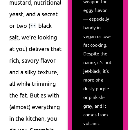
weapon for
mustard, nutritional
eggy flavor
yeast, and a secret
— especially
or two (
black
handy in
vegan or low-
salt
, we’re looking
fat cooking.
at you) delivers that
Despite the
rich, savory flavor
name, it’s not
jet-black; it’s
and a silky texture,
more of a
all while trimming
dusty purple
the fat. But as with
or pinkish-
gray, and it
(almost) everything
comes from
in the kitchen, you
volcanic
do
you
. Scramble,