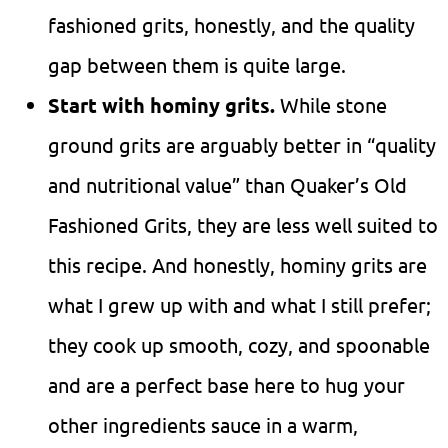
fashioned grits, honestly, and the quality
gap between them is quite large.
Start with hominy grits.
While stone
ground grits are arguably better in “quality
and nutritional value” than Quaker’s Old
Fashioned Grits, they are less well suited to
this recipe. And honestly, hominy grits are
what I grew up with and what I still prefer;
they cook up smooth, cozy, and spoonable
and are a perfect base here to hug your
other ingredients sauce in a warm,