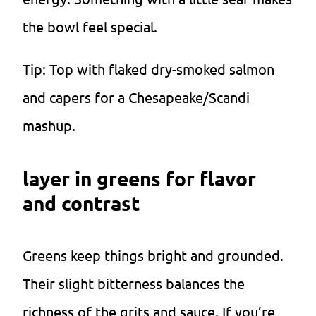
the bowl feel special.
Tip: Top with flaked dry-smoked salmon
and capers for a Chesapeake/Scandi
mashup.
layer in greens for flavor
and contrast
Greens keep things bright and grounded.
Their slight bitterness balances the
richness of the grits and sauce. If you’re