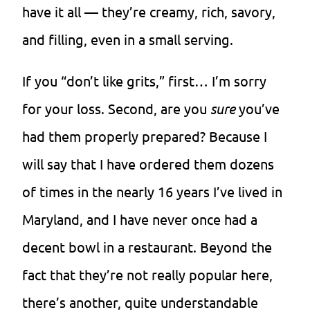
have it all — they’re creamy, rich, savory,
and filling, even in a small serving.
If you “don’t like grits,” first… I’m sorry
for your loss. Second, are you
sure
you’ve
had them properly prepared? Because I
will say that I have ordered them dozens
of times in the nearly 16 years I’ve lived in
Maryland, and I have never once had a
decent bowl in a restaurant. Beyond the
fact that they’re not really popular here,
there’s another, quite understandable