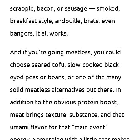
scrapple, bacon, or sausage — smoked,
breakfast style, andouille, brats, even
bangers. It all works.
And if you’re going meatless, you could
choose seared tofu, slow-cooked black-
eyed peas or beans, or one of the many
solid meatless alternatives out there. In
addition to the obvious protein boost,
meat brings texture, substance, and that
umami flavor for that “main event”
energy. Something with a little sear makes