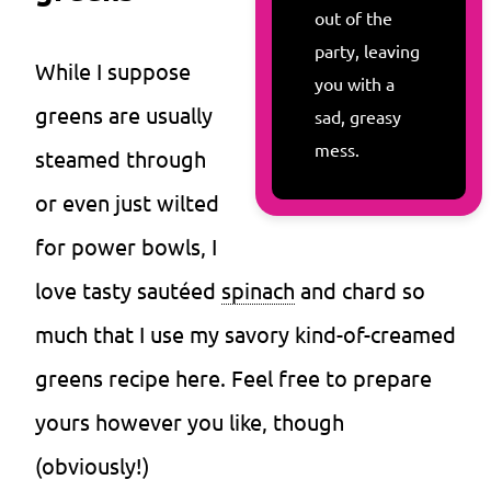
out of the
party, leaving
While I suppose
you with a
greens are usually
sad, greasy
mess.
steamed through
or even just wilted
for power bowls, I
love tasty sautéed
spinach
and chard so
much that I use my savory kind-of-creamed
greens recipe here. Feel free to prepare
yours however you like, though
(obviously!)