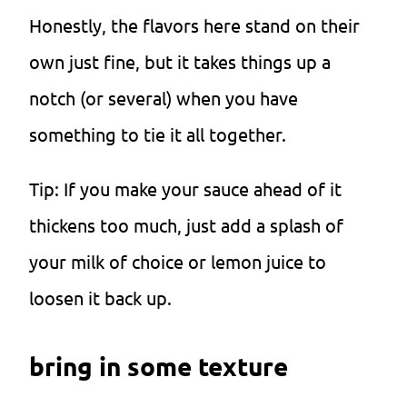
Honestly, the flavors here stand on their
own just fine, but it takes things up a
notch (or several) when you have
something to tie it all together.
Tip: If you make your sauce ahead of it
thickens too much, just add a splash of
your milk of choice or lemon juice to
loosen it back up.
bring in some texture