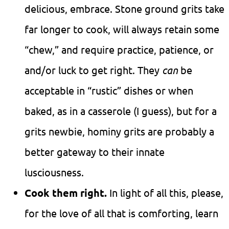
delicious, embrace. Stone ground grits take
far longer to cook, will always retain some
“chew,” and require practice, patience, or
and/or luck to get right. They
can
be
acceptable in “rustic” dishes or when
baked, as in a casserole (I guess), but for a
grits newbie, hominy grits are probably a
better gateway to their innate
lusciousness.
Cook them right.
In light of all this, please,
for the love of all that is comforting, learn