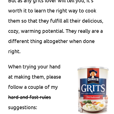
But as any grits lover will tell you, it’s
worth it to learn the right way to cook
them so that they fulfill all their delicious,
cozy, warming potential. They really are a
different thing altogether when done
right.
When trying your hand
at making them, please
follow a couple of my
hard and fast rules
suggestions: