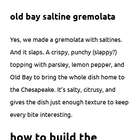
old bay saltine gremolata
Yes, we made a gremolata with saltines.
And it slaps. A crispy, punchy (slappy?)
topping with parsley, lemon pepper, and
Old Bay to bring the whole dish home to
the Chesapeake. It’s salty, citrusy, and
gives the dish just enough texture to keep
every bite interesting.
how to build the