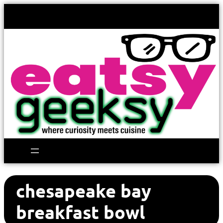
chesapeake bay
breakfast bowl