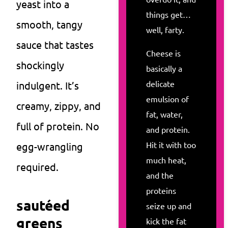
yeast into a
things get…
smooth, tangy
well, farty.
sauce that tastes
Cheese is
shockingly
basically a
delicate
indulgent. It’s
emulsion of
creamy, zippy, and
fat, water,
full of protein. No
and protein.
Hit it with too
egg-wrangling
much heat,
required.
and the
proteins
sautéed
seize up and
greens
kick the fat