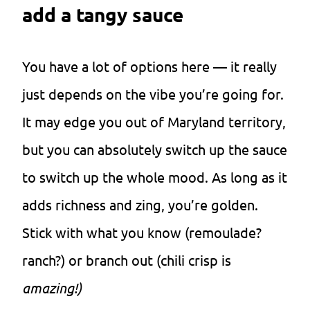
add a tangy sauce
You have a lot of options here — it really
just depends on the vibe you’re going for.
It may edge you out of Maryland territory,
but you can absolutely switch up the sauce
to switch up the whole mood. As long as it
adds richness and zing, you’re golden.
Stick with what you know (remoulade?
ranch?) or branch out (chili crisp is
amazing!)