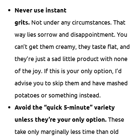
Never use instant
grits.
Not under any circumstances. That
way lies sorrow and disappointment. You
can’t get them creamy, they taste flat, and
they’re just a sad little product with none
of the joy. If this is your only option, I’d
advise you to skip them and have mashed
potatoes or something instead.
Avoid the “quick 5-minute” variety
unless they’re your only option.
These
take only marginally less time than old