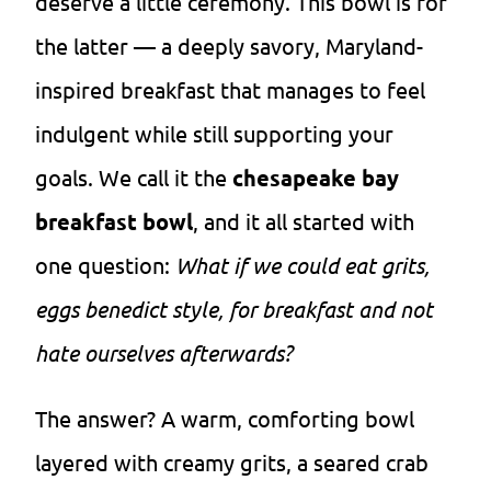
deserve a little ceremony. This bowl is for
the latter — a deeply savory, Maryland-
inspired breakfast that manages to feel
indulgent while still supporting your
goals. We call it the
chesapeake bay
breakfast bowl
, and it all started with
one question:
What if we could eat grits,
eggs benedict style, for breakfast and not
hate ourselves afterwards?
The answer? A warm, comforting bowl
layered with creamy grits, a seared crab