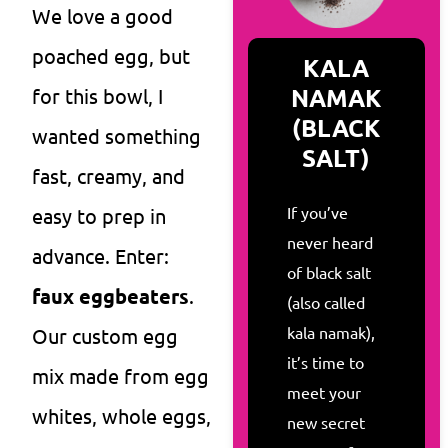
We love a good
poached egg, but
KALA
NAMAK
for this bowl, I
(BLACK
wanted something
SALT)
fast, creamy, and
If you’ve
easy to prep in
never heard
advance. Enter:
of black salt
faux eggbeaters
.
(also called
kala namak),
Our custom egg
it’s time to
mix made from egg
meet your
whites, whole eggs,
new secret