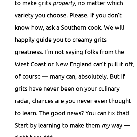
to make grits
properly,
no matter which
variety you choose. Please. If you don’t
know how, ask a Southern cook. We will
happily guide you to creamy grits
greatness. I’m not saying folks from the
West Coast or New England can’t pull it off,
of course — many can, absolutely. But if
grits have never been on your culinary
radar, chances are you never even thought
to learn. The good news? You can fix that!
Start by learning to make them
my
way —