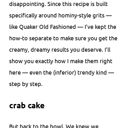
disappointing. Since this recipe is built
specifically around hominy-style grits —
like Quaker Old Fashioned — I’ve kept the
how-to separate to make sure you get the
creamy, dreamy results you deserve. I’ll
show you exactly how I make them right
here — even the (inferior) trendy kind —
step by step.
crab cake
But back to the bowl. We knew we