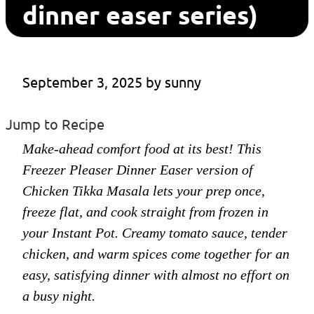
dinner easer series)
September 3, 2025
 by 
sunny
Jump to Recipe
Make-ahead comfort food at its best! This
Freezer Pleaser Dinner Easer version of
Chicken Tikka Masala lets your prep once,
freeze flat, and cook straight from frozen in
your Instant Pot. Creamy tomato sauce, tender
chicken, and warm spices come together for an
easy, satisfying dinner with almost no effort on
a busy night.