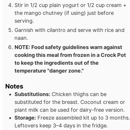
Stir in 1/2 cup plain yogurt or 1/2 cup cream +
the mango chutney (if using) just before
serving.
Garnish with cilantro and serve with rice and
naan.
NOTE: Food safety guidelines warn against
cooking this meal from frozen in a Crock Pot
to keep the ingredients out of the
temperature "danger zone."
Notes
Substitutions:
Chicken thighs can be
substituted for the breast. Coconut cream or
plant milk can be used for dairy-free version.
Storage:
Freeze assembled kit up to 3 months.
Leftovers keep 3–4 days in the fridge.