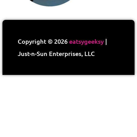
Copyright © 2026
eatsygeeksy
|
Just-n-Sun Enterprises, LLC