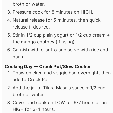
broth or water.
Pressure cook for 8 minutes on HIGH.
Natural release for 5 m,inutes, then quick
release if desired.
Stir in 1/2 cup plain yogurt or 1/2 cup cream +
the mango chutney (if using).
Garnish with cilantro and serve with rice and
naan.
Cooking Day — Crock Pot/Slow Cooker
Thaw chicken and veggie bag overnight, then
add to Crock Pot.
Add the jar of Tikka Masala sauce + 1/2 cup
broth or water.
Cover and cook on LOW for 6-7 hours or on
HIGH for 3-4 hours.