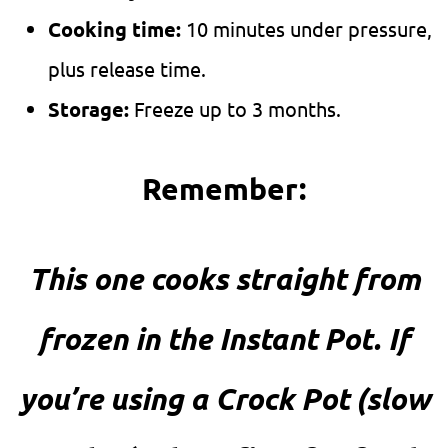
Cooking time:
10 minutes under pressure,
plus release time.
Storage:
Freeze up to 3 months.
Remember:
This one cooks straight from
frozen in the Instant Pot. If
you’re using a Crock Pot (slow