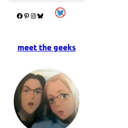
Facebook
Pinterest
Instagram
Bluesky
meet the geeks