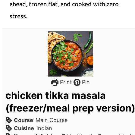
ahead, frozen flat, and cooked with zero
stress.
Print
Pin
chicken tikka masala
(freezer/meal prep version
Course
Main Course
Cuisine
Indian