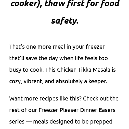
cooker), thaw first for food
safety.
That’s one more meal in your freezer
that’ll save the day when life feels too
busy to cook. This Chicken Tikka Masala is
cozy, vibrant, and absolutely a keeper.
Want more recipes like this? Check out the
rest of our Freezer Pleaser Dinner Easers
series — meals designed to be prepped