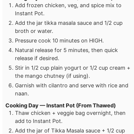
Add frozen chicken, veg, and spice mix to
Instant Pot.
Add the jar tikka masala sauce and 1/2 cup
broth or water.
Pressure cook 10 minutes on HIGH.
Natural release for 5 minutes, then quick
release if desired.
Stir in 1/2 cup plain yogurt or 1/2 cup cream +
the mango chutney (if using).
Garnish with cilantro and serve with rice and
naan.
Cooking Day — Instant Pot (From Thawed)
Thaw chicken + veggie bag overnight, then
add to Instant Pot.
Add the jar of Tikka Masala sauce + 1/2 cup