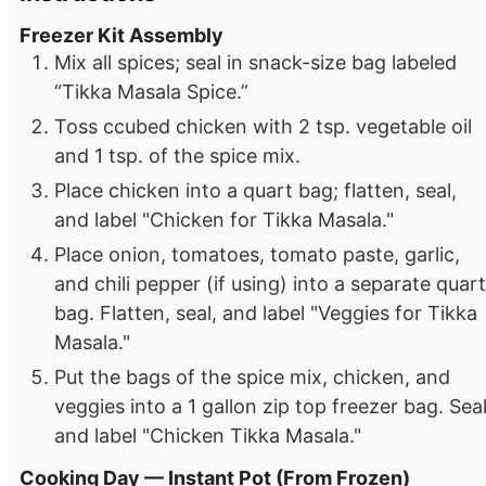
Freezer Kit Assembly
Mix all spices; seal in snack-size bag labeled
“Tikka Masala Spice.”
Toss ccubed chicken with 2 tsp. vegetable oil
and 1 tsp. of the spice mix.
Place chicken into a quart bag; flatten, seal,
and label "Chicken for Tikka Masala."
Place onion, tomatoes, tomato paste, garlic,
and chili pepper (if using) into a separate quart
bag. Flatten, seal, and label "Veggies for Tikka
Masala."
Put the bags of the spice mix, chicken, and
veggies into a 1 gallon zip top freezer bag. Sea
and label "Chicken Tikka Masala."
Cooking Day — Instant Pot (From Frozen)