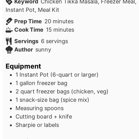
Keyword
Chicken Tikka Masala, Freezer Meal,
Instant Pot, Meal Kit
minutes
Prep Time
20
minutes
minutes
Cook Time
15
minutes
Servings
6
servings
Author
sunny
Equipment
1 Instant Pot (6-quart or larger)
1 gallon freezer bag
2 quart freezer bags (chicken, veg)
1 snack-size bag (spice mix)
Measuring spoons
Cutting board + knife
Sharpie or labels