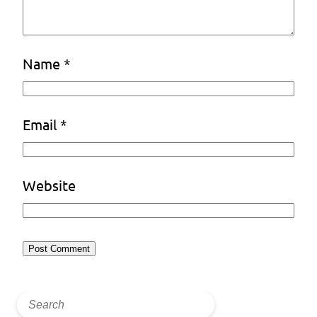
Name
*
Email
*
Website