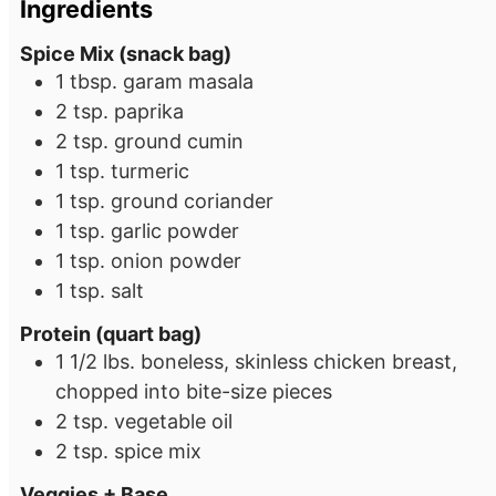
Ingredients
Spice Mix (snack bag)
1
tbsp.
garam masala
2
tsp.
paprika
2
tsp.
ground cumin
1
tsp.
turmeric
1
tsp.
ground coriander
1
tsp.
garlic powder
1
tsp.
onion powder
1
tsp.
salt
Protein (quart bag)
1 1/2
lbs.
boneless, skinless chicken breast,
chopped into bite-size pieces
2
tsp.
vegetable oil
2
tsp.
spice mix
Veggies + Base