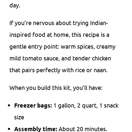
day.
If you’re nervous about trying Indian-
inspired food at home, this recipe is a
gentle entry point: warm spices, creamy
mild tomato sauce, and tender chicken
that pairs perfectly with rice or naan.
When you build this kit, you’ll have:
Freezer bags:
1 gallon, 2 quart, 1 snack
size
Assembly time:
About 20 minutes.