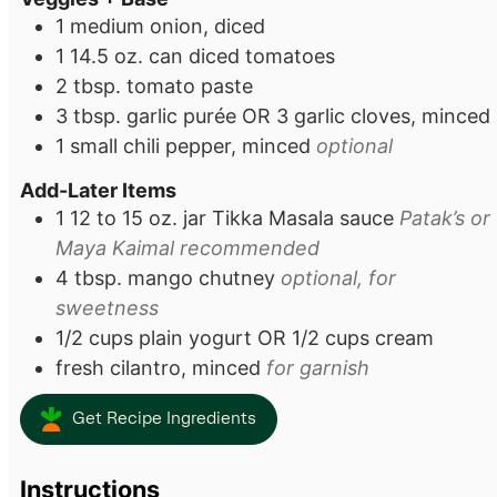
1
medium onion, diced
1
14.5 oz. can diced tomatoes
2
tbsp.
tomato paste
3
tbsp.
garlic purée OR 3 garlic cloves, minced
1
small chili pepper, minced
optional
Add-Later Items
1
12 to 15 oz. jar
Tikka Masala sauce
Patak’s or
Maya Kaimal recommended
4
tbsp.
mango chutney
optional, for
sweetness
1/2
cups
plain yogurt OR 1/2 cups cream
fresh cilantro, minced
for garnish
Get Recipe Ingredients
Instructions