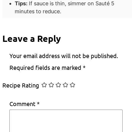
Tips:
If sauce is thin, simmer on Sauté 5
minutes to reduce.
Leave a Reply
Your email address will not be published.
Required fields are marked
*
Recipe Rating
Comment
*