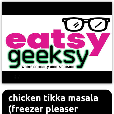
chicken tikka masala
(freezer pleaser