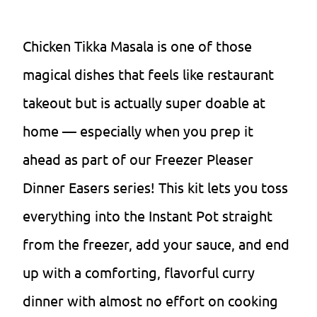
Chicken Tikka Masala is one of those
magical dishes that feels like restaurant
takeout but is actually super doable at
home — especially when you prep it
ahead as part of our Freezer Pleaser
Dinner Easers series! This kit lets you toss
everything into the Instant Pot straight
from the freezer, add your sauce, and end
up with a comforting, flavorful curry
dinner with almost no effort on cooking