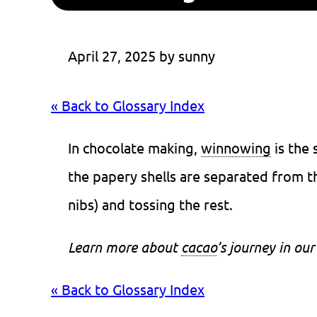
April 27, 2025
 by 
sunny
« Back to Glossary Index
In chocolate making,
winnowing
is the
the papery shells are separated from th
nibs) and tossing the rest.
Learn more about
cacao
’s journey in our
« Back to Glossary Index