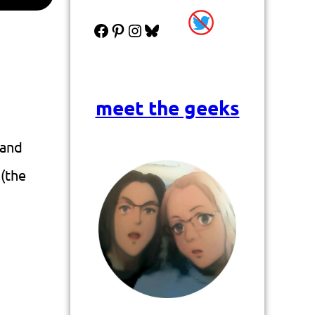
Facebook
Pinterest
Instagram
Bluesky
meet the geeks
 and
 (the