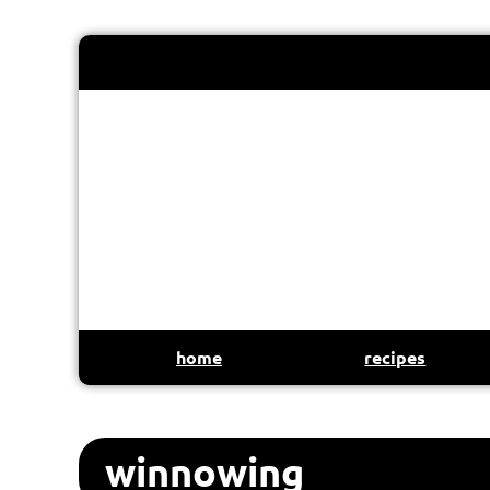
home
recipes
winnowing