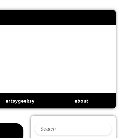
artsygeeksy
about