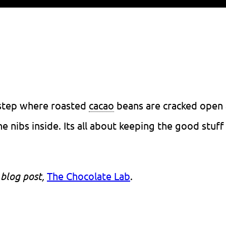
 step where roasted
cacao
beans are cracked open
e nibs inside. Its all about keeping the good stuff
 blog post,
The Chocolate Lab
.