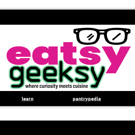
learn
pantrypedia