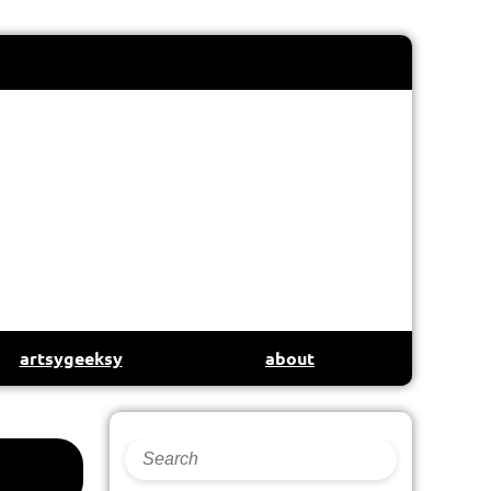
artsygeeksy
about