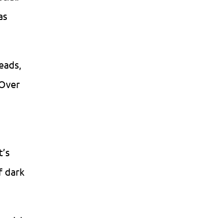
as
reads,
 Over
t’s
f dark