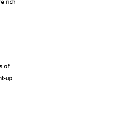
e rich
s of
ht-up