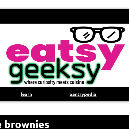
learn
pantrypedia
e brownies