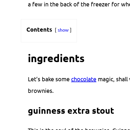
a few in the back of the freezer for wh
Contents
show
ingredients
Let’s bake some
chocolate
magic, shall 
brownies.
guinness extra stout