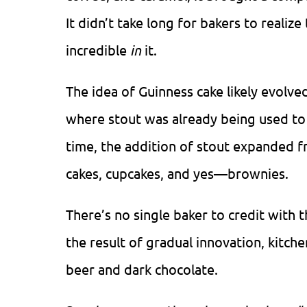
It didn’t take long for bakers to realiz
incredible
in
it.
The idea of Guinness cake likely evolved
where stout was already being used to
time, the addition of stout expanded f
cakes, cupcakes, and yes—brownies.
There’s no single baker to credit with 
the result of gradual innovation, kitch
beer and dark chocolate.