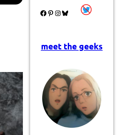
Facebook
Pinterest
Instagram
Bluesky
meet the geeks