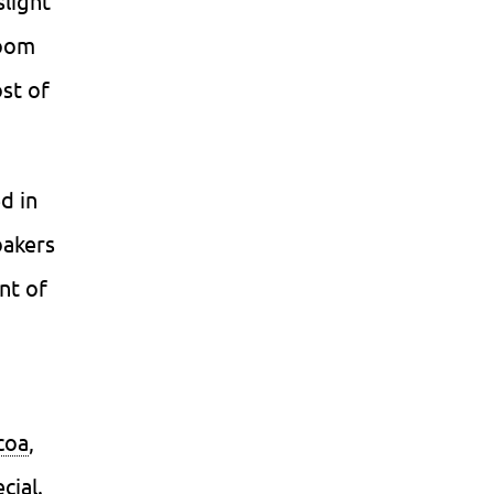
slight
room
st of
d in
bakers
nt of
coa
,
cial.