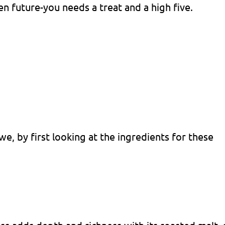
en future-you needs a treat and a high five.
we, by first looking at the ingredients for these