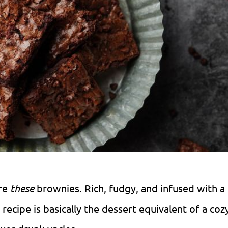
are
these
brownies. Rich, fudgy, and infused with a
recipe is basically the dessert equivalent of a cozy