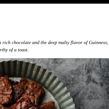
 rich chocolate and the deep malty flavor of Guinness,
thy of a toast.