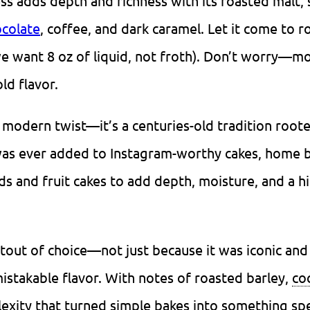
ess adds depth and richness with its roasted malt, 
colate
, coffee, and dark caramel. Let it come to 
e want 8 oz of liquid, not froth). Don’t worry—mo
ld flavor.
y modern twist—it’s a centuries-old tradition roote
was ever added to Instagram-worthy cakes, home 
ds and fruit cakes to add depth, moisture, and a hi
stout of choice—not just because it was iconic and
mistakable flavor. With notes of roasted barley,
co
exity that turned simple bakes into something spe