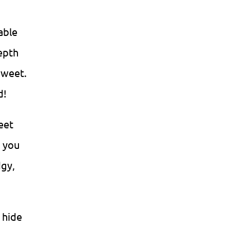
able
epth
sweet.
d!
eet
d you
gy,
 hide