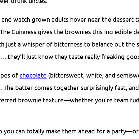
wer drunk uncles.
ty and watch grown adults hover near the dessert t
 The Guinness gives the brownies this incredible d
h just a whisper of bitterness to balance out the 
… they’ll just know they taste really freaking goo
ypes of
chocolate
(bittersweet, white, and semisw
. The batter comes together surprisingly fast, an
ferred brownie texture—whether you’re team fud
 so you can totally make them ahead for a party—or