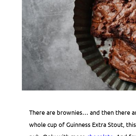
There are brownies… and then there 
whole cup of Guinness Extra Stout, this 