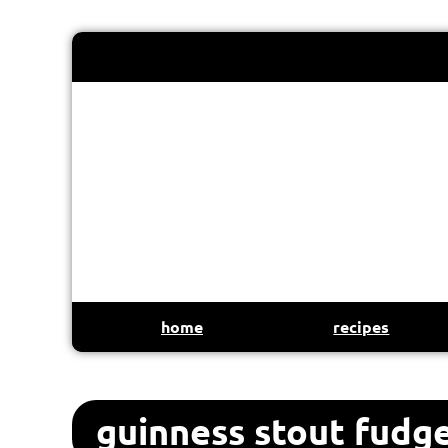
home
recipes
guinness stout fudg