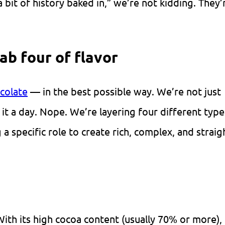
it of history baked in,” we’re not kidding. They’r
fab four of flavor
colate
— in the best possible way. We’re not just
g it a day. Nope. We’re layering four different type
a specific role to create rich, complex, and straig
With its high
cocoa
content (usually 70% or more),