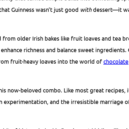
e that Guinness wasn’t just good
with
dessert—it w
 from older Irish bakes like fruit loaves and tea b
 enhance richness and balance sweet ingredients.
rom fruit-heavy loaves into the world of
chocolate
this now-beloved combo. Like most great recipes, i
en experimentation, and the irresistible marriage o