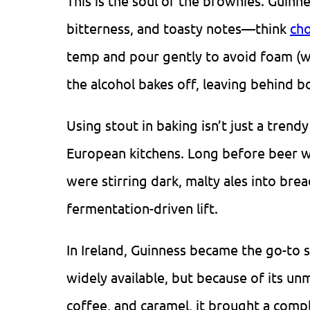
This is the soul of the brownies. Guinn
bitterness, and toasty notes—think
cho
temp and pour gently to avoid foam (w
the alcohol bakes off, leaving behind bo
Using stout in baking isn’t just a trend
European kitchens. Long before beer 
were stirring dark, malty ales into brea
fermentation-driven lift.
In Ireland, Guinness became the go-to 
widely available, but because of its un
coffee, and caramel, it brought a compl