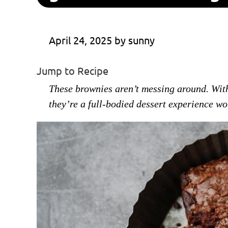
April 24, 2025
 by 
sunny
Jump to Recipe
These brownies aren’t messing around. With
they’re a full-bodied dessert experience wor