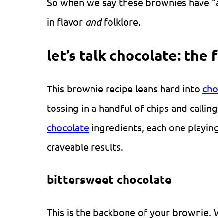
So when we say these brownies have “a b
in flavor
and
folklore.
let’s talk chocolate: the 
This brownie recipe leans hard into
cho
tossing in a handful of chips and callin
chocolate
ingredients, each one playing 
craveable results.
bittersweet chocolate
This is the backbone of your brownie. 