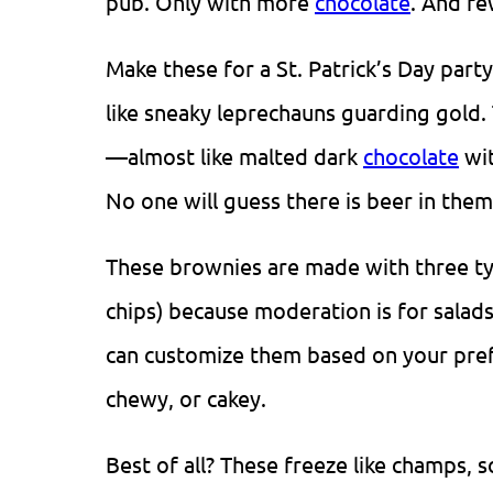
pub. Only with more
chocolate
. And fe
Make these for a St. Patrick’s Day par
like sneaky leprechauns guarding gold.
—almost like malted dark
chocolate
wit
No one will guess there is beer in them
These brownies are made with three t
chips) because moderation is for salads
can customize them based on your pre
chewy, or cakey.
Best of all? These freeze like champs,