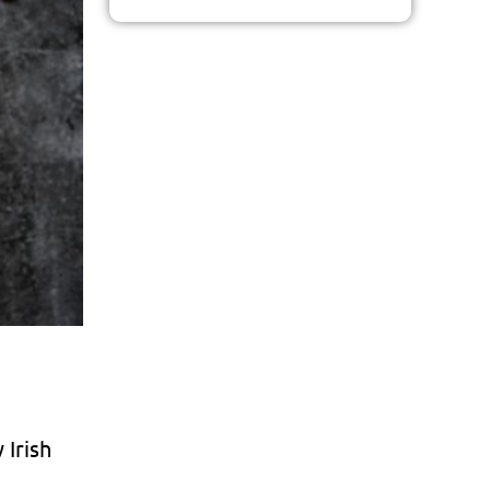
 Irish