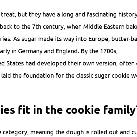
treat, but they have a long and fascinating histor
e back to the 7th century, when Middle Eastern bak
tries. As sugar made its way into Europe, butter-b
rly in Germany and England. By the 1700s,
ted States had developed their own version, often 
laid the foundation for the classic sugar cookie w
es fit in the cookie family
ie category, meaning the dough is rolled out and cu