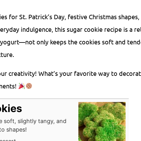
 for St. Patrick’s Day, festive Christmas shapes,
eryday indulgence, this sugar cookie recipe is a re
 yogurt—not only keeps the cookies soft and tend
cture.
our creativity! What’s your favorite way to decora
mments!
okies
 soft, slightly tangy, and
nto shapes!