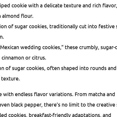
piped cookie with a delicate texture and rich flavor,
 almond flour.
ion of sugar cookies, traditionally cut into festive
n.
Mexican wedding cookies,” these crumbly, sugar-
 cinnamon or citrus.
ion of sugar cookies, often shaped into rounds an
 texture.
e with endless flavor variations. From matcha and
en black pepper, there’s no limit to the creative 
led cookies, breakfast-friendly adaptations, and