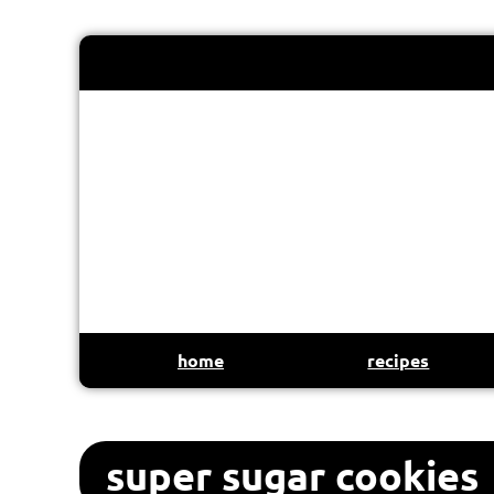
home
recipes
super sugar cookies