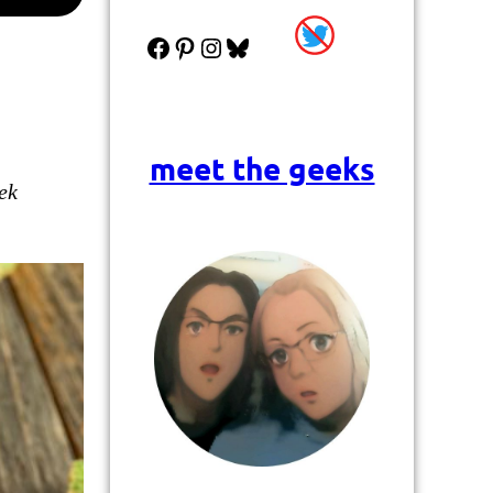
Facebook
Pinterest
Instagram
Bluesky
meet the geeks
ek