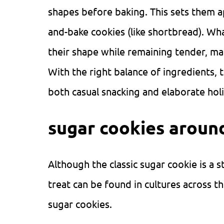
shapes before baking. This sets them ap
and-bake cookies (like shortbread). Wha
their shape while remaining tender, ma
With the right balance of ingredients, 
both casual snacking and elaborate hol
sugar cookies aroun
Although the classic sugar cookie is a 
treat can be found in cultures across th
sugar cookies.