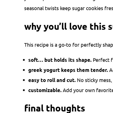
seasonal twists keep sugar cookies fre
why you’ll love this 
This recipe is a go-to for perfectly sha
soft… but holds its shape.
Perfect f
greek yogurt keeps them tender.
A
easy to roll and cut.
No sticky mess,
customizable.
Add your own favorite 
final thoughts