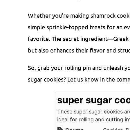
Whether you’re making shamrock cookies
simple sprinkle-topped treats for an ev
favorite. The secret ingredient—Greek
but also enhances their flavor and stru
So, grab your rolling pin and unleash y
sugar cookies? Let us know in the co
super sugar co
These super sugar cookies are
ideal for rolling and cutting i