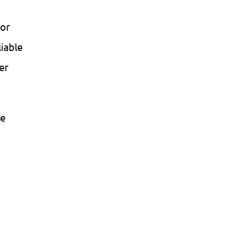
 or
liable
er
te