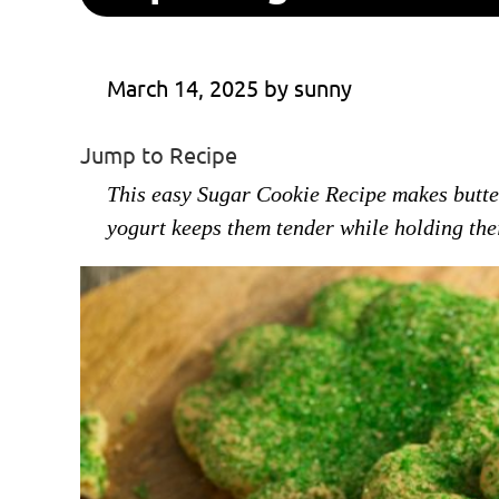
March 14, 2025
 by 
sunny
Jump to Recipe
This easy Sugar Cookie Recipe makes buttery
yogurt keeps them tender while holding the