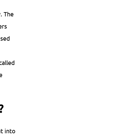
y. The
ers
ased
called
e
?
t into