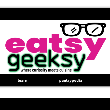
learn
pantrypedia