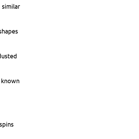
 similar
 shapes
dusted
d known
spins