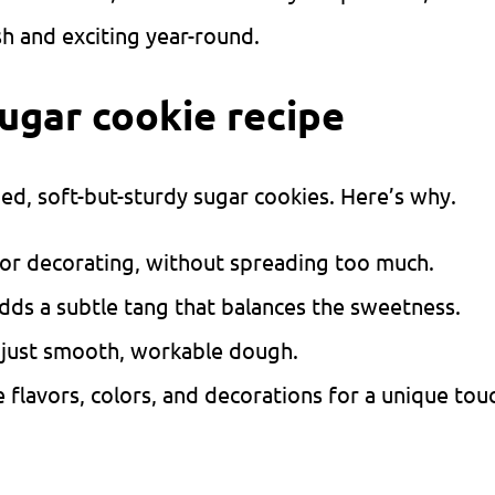
sh and exciting year-round.
sugar cookie recipe
ped, soft-but-sturdy sugar cookies. Here’s why.
or decorating, without spreading too much.
dds a subtle tang that balances the sweetness.
 just smooth, workable dough.
flavors, colors, and decorations for a unique tou