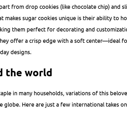
art from drop cookies (like chocolate chip) and sl
t makes sugar cookies unique is their ability to ho
king them perfect for decorating and customizati
they offer a crisp edge with a soft center—ideal f
iday designs.
d the world
staple in many households, variations of this belov
e globe. Here are just a few international takes on