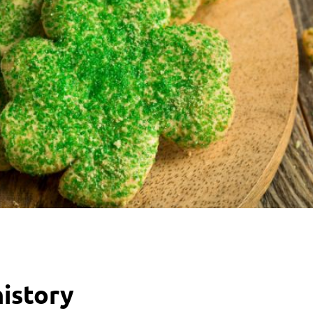
history