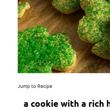
Jump to Recipe
a cookie with a rich 