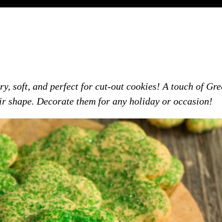
, soft, and perfect for cut-out cookies! A touch of Gre
ir shape. Decorate them for any holiday or occasion!