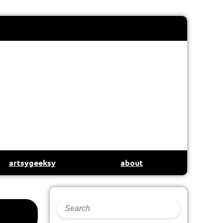
artsygeeksy
about