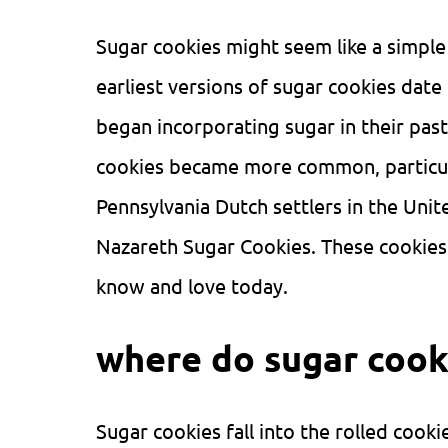
Sugar cookies might seem like a simple 
earliest versions of sugar cookies dat
began incorporating sugar in their pas
cookies became more common, particua
Pennsylvania Dutch settlers in the Uni
Nazareth Sugar Cookies. These cookies 
know and love today.
where do sugar cooki
Sugar cookies fall into the rolled cook