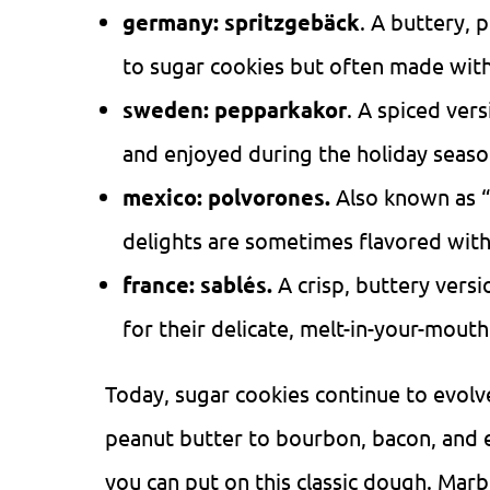
germany: spritzgebäck
. A buttery, 
to sugar cookies but often made with
sweden:
pepparkakor
. A spiced vers
and enjoyed during the holiday seaso
mexico: polvorones.
Also known as “
delights are sometimes flavored with
france: sablés.
A crisp, buttery vers
for their delicate, melt-in-your-mouth
Today, sugar cookies continue to evolv
peanut butter to bourbon, bacon, and ev
you can put on this classic dough. Marb