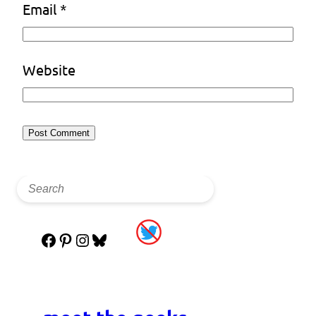
Email
*
Website
Facebook
Pinterest
Instagram
Bluesky