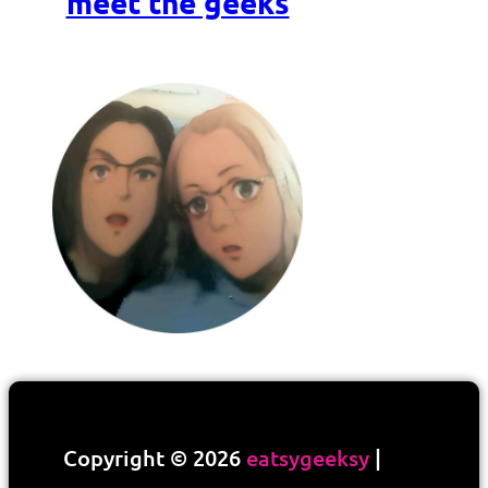
meet the geeks
Copyright © 2026
eatsygeeksy
|