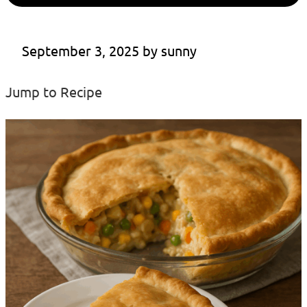
September 3, 2025
 by 
sunny
Jump to Recipe