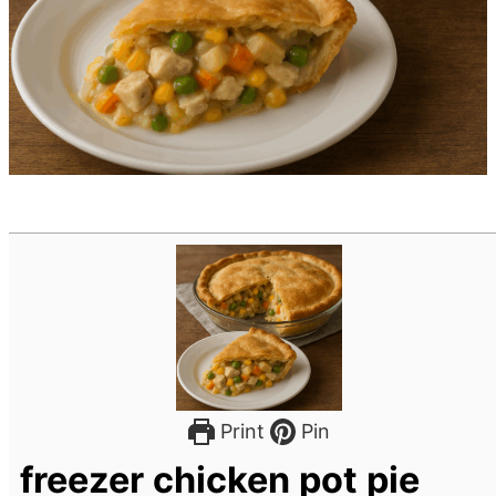
Print
Pin
freezer chicken pot pie