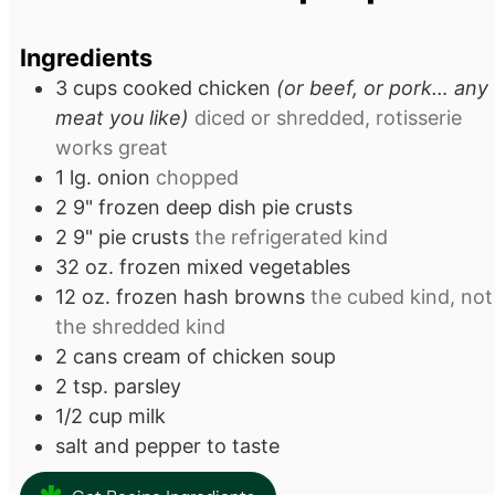
Ingredients
3
cups
cooked chicken
(or beef, or pork… any
meat you like)
diced or shredded, rotisserie
works great
1
lg.
onion
chopped
2
9"
frozen deep dish pie crusts
2
9"
pie crusts
the refrigerated kind
32
oz.
frozen mixed vegetables
12
oz.
frozen hash browns
the cubed kind, not
the shredded kind
2
cans
cream of chicken soup
2
tsp.
parsley
1/2
cup
milk
salt and pepper to taste