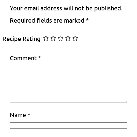
Your email address will not be published.
Required fields are marked
*
Recipe Rating
Comment
*
Name
*