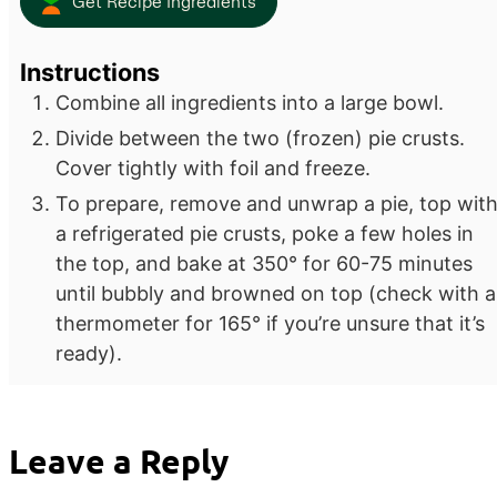
Get Recipe Ingredients
Instructions
Combine all ingredients into a large bowl.
Divide between the two (frozen) pie crusts.
Cover tightly with foil and freeze.
To prepare, remove and unwrap a pie, top wit
a refrigerated pie crusts, poke a few holes in
the top, and bake at 350° for 60-75 minutes
until bubbly and browned on top (check with a
thermometer for 165° if you’re unsure that it’s
ready).
Leave a Reply