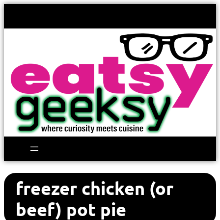
freezer chicken (or
beef) pot pie